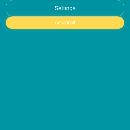
Settings
contact@anbalaba.com
Accept all