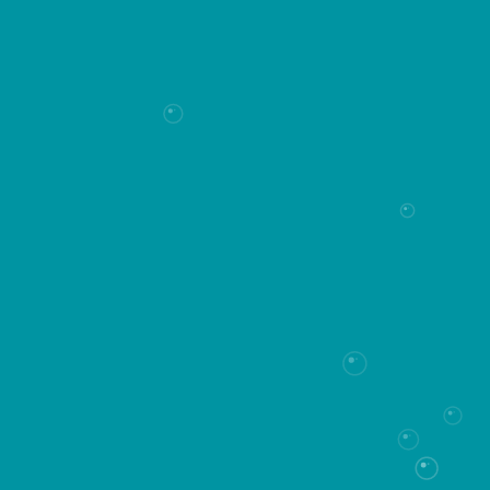
How can we help you?
Let's Connect
*Required fields
Last name*
First name*
Phone*
Email*
Message