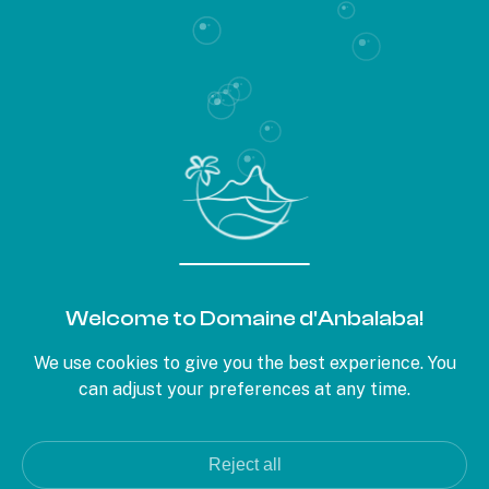
CAPTCHA
This question is used to verify if you are a human visitor or not, in
order to prevent automated spam submissions.
PARIS OFFICE
22, rue d'Aumale
Welcome to Domaine d'Anbalaba!
75009 Paris
+33 1 56 02 03 13
We use cookies to give you the best experience. You
can adjust your preferences at any time.
MAURITIUS OFFICE
Royal Road, Baie du Cap
+230 622 11 39
Reject all