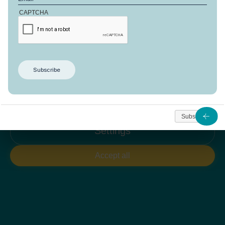
CAPTCHA
Welcome to Domaine d'Anbalaba!
We use cookies to give you the best experience. You
can adjust your preferences at any time.
Reject all
Subscribe
Settings
Accept all
SUBSCRIBE TO OUR
Newsletter