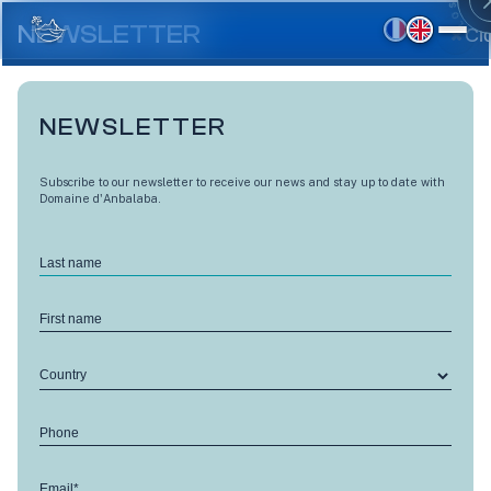
Skip
to
NEWSLETTER
Cl
main
content
NEWSLETTER
Subscribe to our newsletter to receive our news and stay up to date with
Domaine d'Anbalaba.
Last name
First name
Country
Phone
Email*