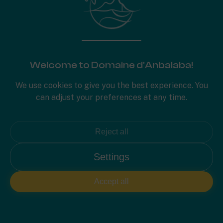
Welcome to Domaine d'Anbalaba!
We use cookies to give you the best experience. You
can adjust your preferences at any time.
Reject all
Settings
Accept all
Anbalaba Esplanade: A true meeting and
sharing place