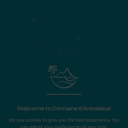
SUMMARY
Houses on landscaped terraces
198 m²
of living space
3 en-suite bedrooms, including a master suite
Patio
Laundry room
Swimming pool (27 m²)
Set on the banks of the bright brook that runs through
Anbalaba
733
Plot area
Surface plan
Welcome to Domaine d'Anbalaba!
Specifications
We use cookies to give you the best experience. You
can adjust your preferences at any time.