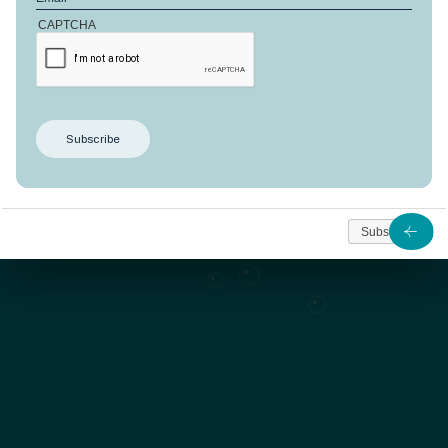
CAPTCHA
This design offers
198 m²
dedicated to well-being
on a
plot of 733 m²
. Located in Côté Manguiers, it benefits
from an exceptional natural environment.
As from
Subscribe
1 224 449
Contact us