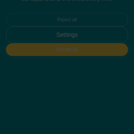
Reject all
Settings
Accept all
PLAN 2D