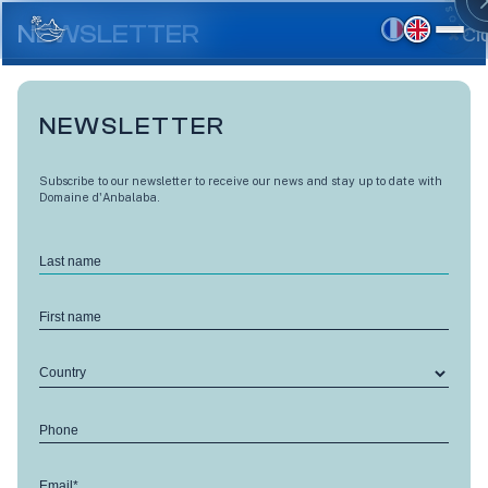
Skip
to
NEWSLETTER
Cl
main
content
NEWSLETTER
Subscribe to our newsletter to receive our news and stay up to date with
Domaine d'Anbalaba.
Last name
First name
Country
LES TERRASSES D'ANBALABA CÔTÉ MANGUIERS
Phone
Bigarade - M21
Email*