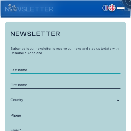
Skip
to
NEWSLETTER
Cl
main
content
NEWSLETTER
Subscribe to our newsletter to receive our news and stay up to date with
Domaine d'Anbalaba.
Last name
First name
Country
LES VUES D'ANBALABA
Phone
Level 1 - A1
Email*