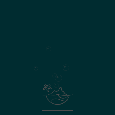
190
Living area
Surface plan
Specifications