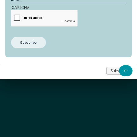
CAPTCHA
SOLD
This
Anbalaba’s 190
m2
apartment offer three
bedrooms designed for comfort and an extraordinary
view on the lagoon and horizon.
Subscribe
As from
Rs. 28 146 347
Contact us