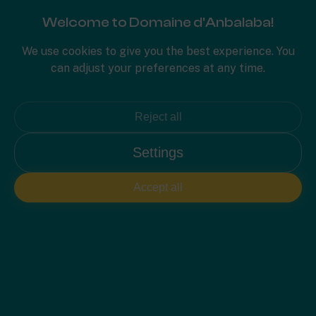
Welcome to Domaine d'Anbalaba!
PLAN 2D
We use cookies to give you the best experience. You
can adjust your preferences at any time.
Reject all
Settings
Accept all