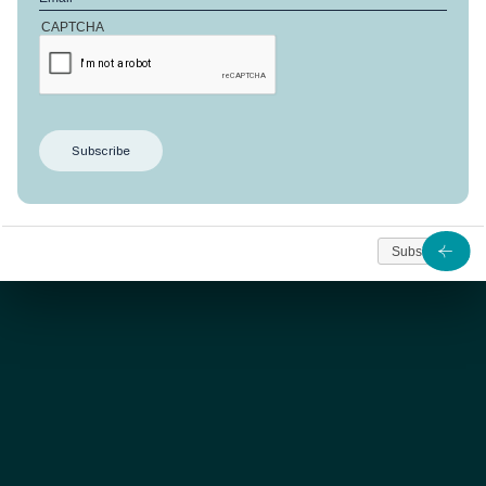
CAPTCHA
SOLD
This
Anbalaba’s 190
m² apartment offer three
bedrooms designed for comfort and an extraordinary
view on the lagoon and horizon.
Subscribe
As from
560 000
Contact us