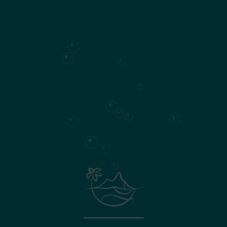
190
Living area
Surface plan
Specifications