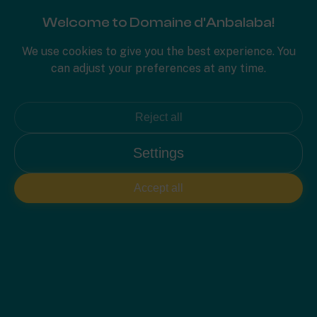
Welcome to Domaine d'Anbalaba!
PLAN 2D
We use cookies to give you the best experience. You
can adjust your preferences at any time.
Reject all
Settings
Accept all