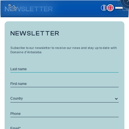
Skip
to
NEWSLETTER
Cl
main
content
NEWSLETTER
Subscribe to our newsletter to receive our news and stay up to date with
Domaine d'Anbalaba.
Last name
First name
Country
LES VUES D'ANBALABA
Phone
Level 1 - A15
Email*