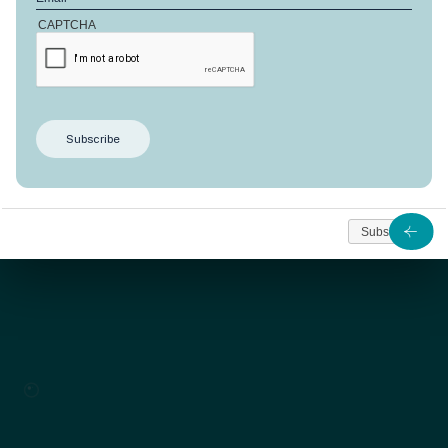
CAPTCHA
The Cardinal design is laid out over several floors
on a
plot of 2126 m²
. Both striking and practical, this
arrangement creates over
564 m² of living space
.
As from
2 115 397
Subscribe
Contact us