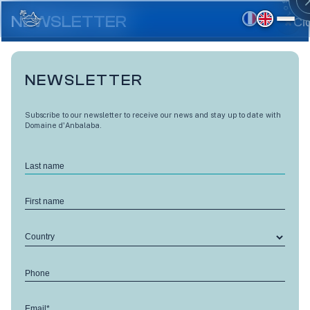
Skip
to
NEWSLETTER
Cl
main
content
NEWSLETTER
Subscribe to our newsletter to receive our news and stay up to date with
Domaine d'Anbalaba.
Last name
First name
Country
LES HAUTS D'ANBALABA
Phone
Cardinal - V15
Email*