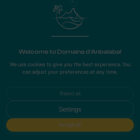
PLAN 2D
Welcome to Domaine d'Anbalaba!
We use cookies to give you the best experience. You
can adjust your preferences at any time.
Reject all
Settings
Accept all