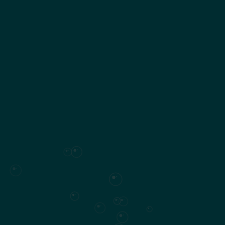
Surface plan
SUMMARY
Villa set over
two floors
564 m²
of living space
5 to 6 en-suite bedrooms
, including a master suite
Private garden
Swimming pool (47,6 m²)
2126
Plot area
Surface plan
Specifications