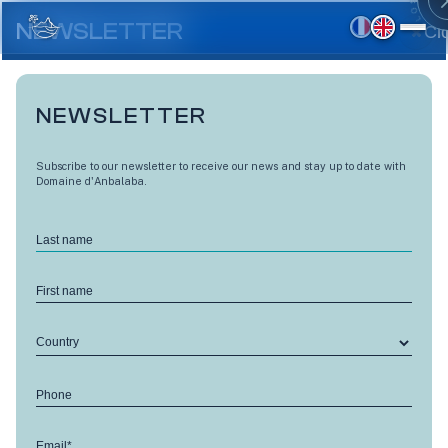
Skip
to
NEWSLETTER
Cl
main
content
NEWSLETTER
Subscribe to our newsletter to receive our news and stay up to date with
Domaine d'Anbalaba.
Last name
First name
Country
LES TERRASSES D'ANBALABA CÔTÉ LAGON
Phone
Combava - M8
Email*