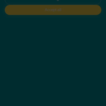
PLAN 2D
Accept all