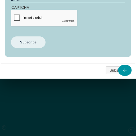
CAPTCHA
This Combava model offers 192 m² of living space on a
beautiful plot of 653 m². This house is built according
to a unique design and face the peaceful waters of
the lagoon.
As from
1 321 330
Subscribe
Contact us