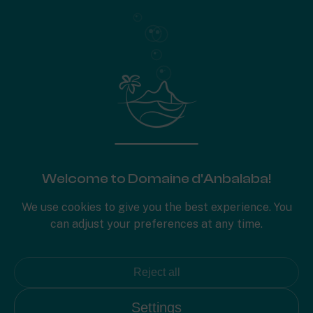
653
Plot area
Surface plan
Specifications
Welcome to Domaine d'Anbalaba!
We use cookies to give you the best experience. You
can adjust your preferences at any time.
Reject all
Settings